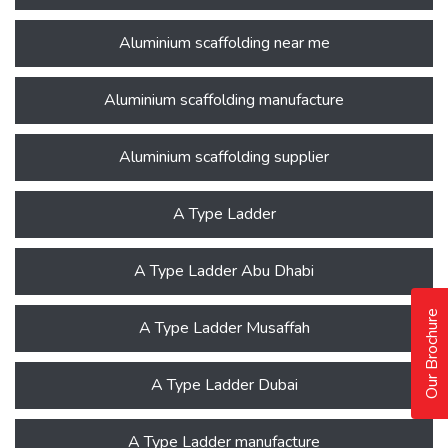
Aluminium scaffolding near me
Aluminium scaffolding manufacture
Aluminium scaffolding supplier
A Type Ladder
A Type Ladder Abu Dhabi
Our Brochure
A Type Ladder Musaffah
A Type Ladder Dubai
A Type Ladder manufacture