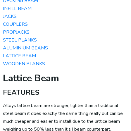
DECKING BEAM
INFILL BEAM
JACKS
COUPLERS
PROPJACKS
STEEL PLANKS
ALUMINIUM BEAMS​
LATTICE BEAM
WOODEN PLANKS
Lattice Beam
FEATURES
Alloys lattice beam are stronger, lighter than a traditional
steel beam it does exactly the same thing really but can be
much cheaper and easier to install due to the lattice beam
weighing up to 50% less than it’s I beam counterpart.