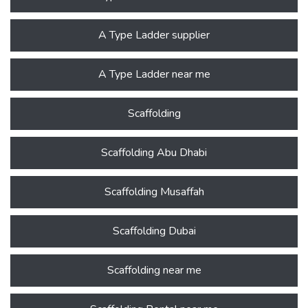
A Type Ladder supplier
A Type Ladder near me
Scaffolding
Scaffolding Abu Dhabi
Scaffolding Musaffah
Scaffolding Dubai
Scaffolding near me