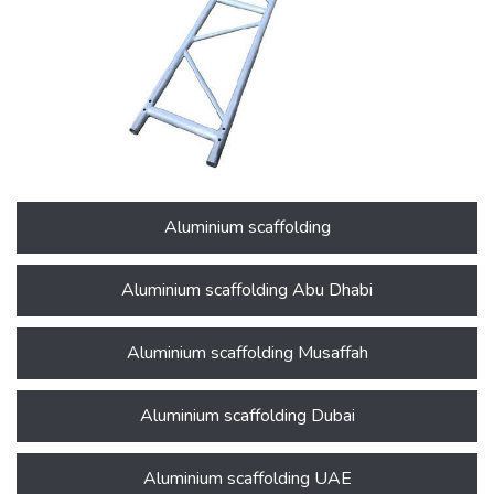
Aluminium scaffolding
Aluminium scaffolding Abu Dhabi
Aluminium scaffolding Musaffah
Aluminium scaffolding Dubai
Aluminium scaffolding UAE