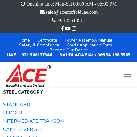
Opening time: Mon-Sat 08:00 AM - 05:00 PM
sales@acescaffolduae.com
+97125513511
Home
Certificate
Tower Assembly Manual
Safety & Complaince
Credit Application Form
Become Our Dealer
UAE: +971 506177346
SAUDI ARABIA: +966 54 198 5505
STEEL CATEGORY
STANDARD
LEDGER
INTERMEDIATE TRANSOM
CANTILEVER SET