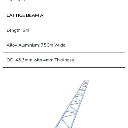
LATTICE BEAM A
Length: 6m
Alloy Aluminium: 75Cm Wide
OD: 48.3mm with 4mm Thickness