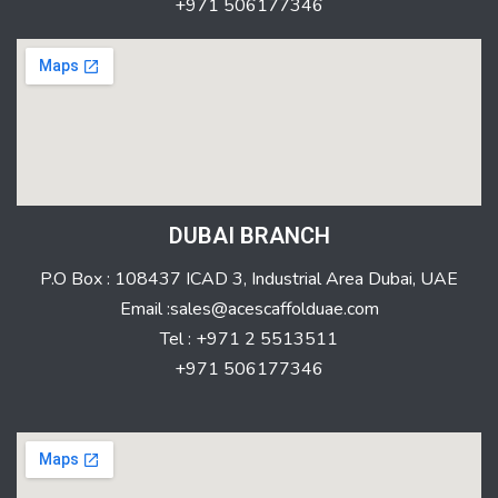
+971 506177346
DUBAI BRANCH
P.O Box : 108437 ICAD 3, Industrial Area Dubai, UAE
Email :sales@acescaffolduae.com
Tel : +971 2 5513511
+971 506177346