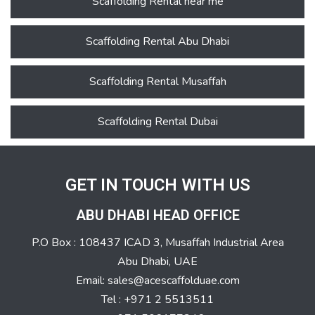
Scaffolding Rental near me
Scaffolding Rental Abu Dhabi
Scaffolding Rental Musaffah
Scaffolding Rental Dubai
GET IN TOUCH WITH US
ABU DHABI HEAD OFFICE
P.O Box : 108437 ICAD 3, Musaffah Industrial Area
Abu Dhabi, UAE
Email: sales@acescaffolduae.com
Tel : +971 2 5513511