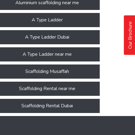
Aluminium scaffolding near me
A Type Ladder
Our Brochure
A Type Ladder Dubai
A Type Ladder near me
Scaffolding Musaffah
Scaffolding Rental near me
Scaffolding Rental Dubai