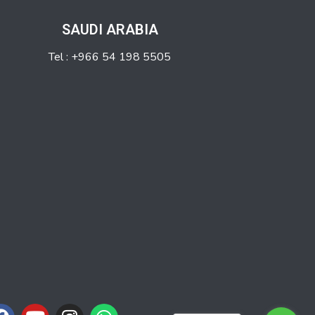
SAUDI ARABIA
Tel : +966 54 198 5505