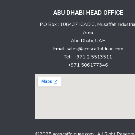
ABU DHABI HEAD OFFICE
P.O Box : 108437 ICAD 3, Musaffah Industria
Area
Abu Dhabi, UAE
Email: sales@acescaffolduae.com
Tel : +971 2 5513511
+971 506177346
©2025 acescaffolduae.com . All Right Reserve