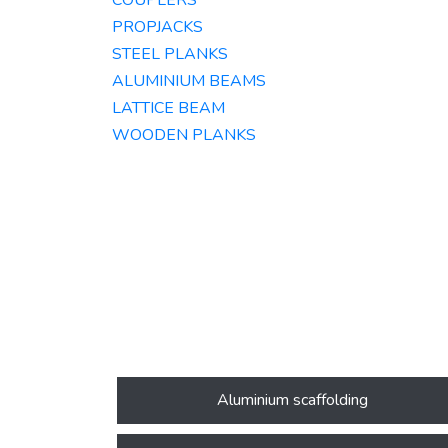
COUPLERS
PROPJACKS
STEEL PLANKS
ALUMINIUM BEAMS​
LATTICE BEAM
WOODEN PLANKS
Aluminium scaffolding