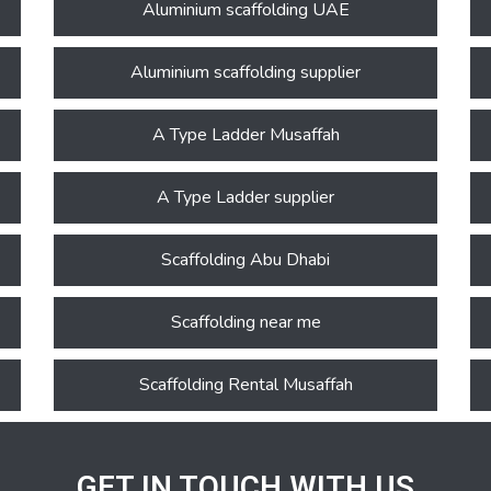
Aluminium scaffolding UAE
Aluminium scaffolding supplier
A Type Ladder Musaffah
A Type Ladder supplier
Scaffolding Abu Dhabi
Scaffolding near me
Scaffolding Rental Musaffah
GET IN TOUCH WITH US