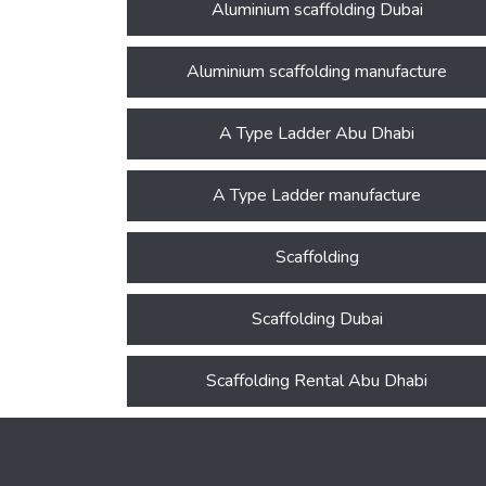
Aluminium scaffolding Dubai
Aluminium scaffolding manufacture
A Type Ladder Abu Dhabi
A Type Ladder manufacture
Scaffolding
Scaffolding Dubai
Scaffolding Rental Abu Dhabi