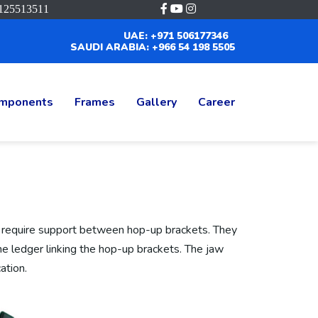
125513511
UAE: +971 506177346
SAUDI ARABIA: +966 54 198 5505
mponents
Frames
Gallery
Career
 require support between hop-up brackets. They
he ledger linking the hop-up brackets. The jaw
ation.