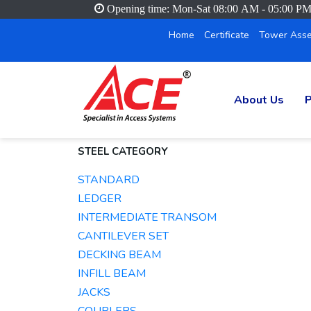
Opening time: Mon-Sat 08:00 AM - 05:00 P
Home
Certificate
Tower Asse
About Us
P
STEEL CATEGORY
STANDARD
LEDGER
INTERMEDIATE TRANSOM
CANTILEVER SET
DECKING BEAM
INFILL BEAM
JACKS