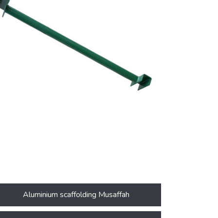
Aluminium scaffolding Musaffah