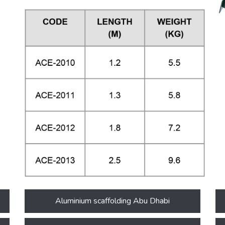
Aluminium scaffolding Abu Dhabi