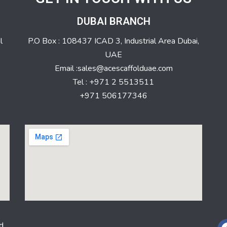
DUBAI BRANCH
l
P.O Box : 108437 ICAD 3, Industrial Area Dubai,
UAE
Email :sales@acescaffolduae.com
Tel : +971 2 5513511
+971 506177346
d.