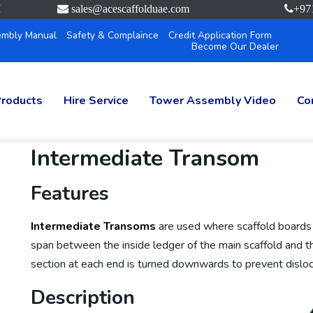
M
sales@acescaffolduae.com
+97
mbly Manual
Safety & Complaince
Credit Application Form
Become Our Dealer
roducts
Hire Service
Tower Assembly Video
Co
Intermediate Transom
Features
Intermediate Transoms
are used where scaffold boards
span between the inside ledger of the main scaffold and t
section at each end is turned downwards to prevent disloc
Description