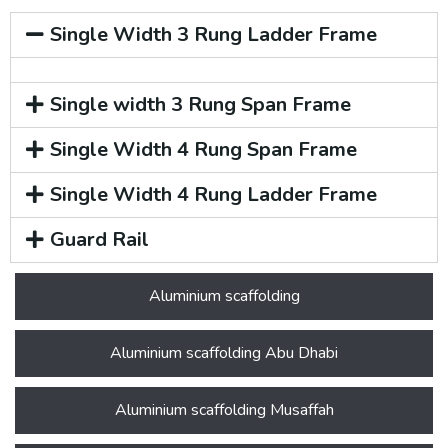
Single Width 3 Rung Ladder Frame
Single width 3 Rung Span Frame
Single Width 4 Rung Span Frame
Single Width 4 Rung Ladder Frame
Guard Rail
Aluminium scaffolding
Aluminium scaffolding Abu Dhabi
Aluminium scaffolding Musaffah