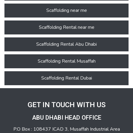
Scaffolding near me
Scaffolding Rental near me
Scaffolding Rental Abu Dhabi
Scaffolding Rental Musaffah
Scaffolding Rental Dubai
GET IN TOUCH WITH US
ABU DHABI HEAD OFFICE
P.O Box : 108437 ICAD 3, Musaffah Industrial Area