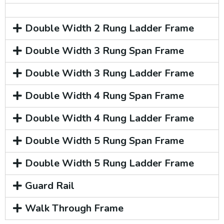
Double Width 2 Rung Ladder Frame
Double Width 3 Rung Span Frame
Double Width 3 Rung Ladder Frame
Double Width 4 Rung Span Frame
Double Width 4 Rung Ladder Frame
Double Width 5 Rung Span Frame
Double Width 5 Rung Ladder Frame
Guard Rail
Walk Through Frame