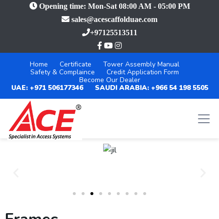
Opening time: Mon-Sat 08:00 AM - 05:00 PM
sales@acescaffolduae.com
+97125513511
Home
Certificate
Tower Assembly Manual
Safety & Complaince
Credit Application Form
Become Our Dealer
UAE: +971 506177346
SAUDI ARABIA: +966 54 198 5505