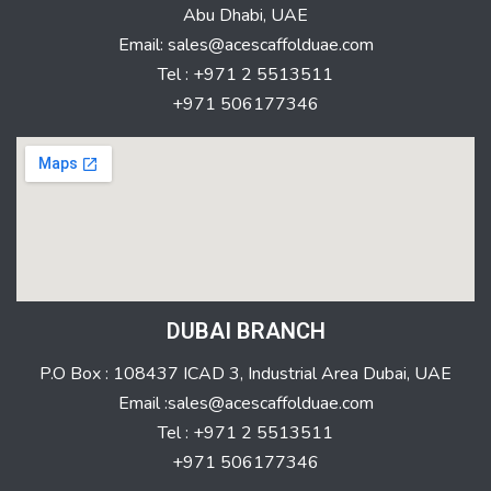
Abu Dhabi, UAE
Email: sales@acescaffolduae.com
Tel : +971 2 5513511
+971 506177346
DUBAI BRANCH
P.O Box : 108437 ICAD 3, Industrial Area Dubai, UAE
Email :sales@acescaffolduae.com
Tel : +971 2 5513511
+971 506177346