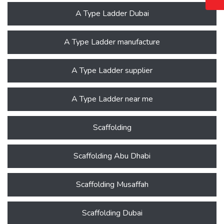
A Type Ladder Dubai
A Type Ladder manufacture
A Type Ladder supplier
A Type Ladder near me
Scaffolding
Scaffolding Abu Dhabi
Scaffolding Musaffah
Scaffolding Dubai