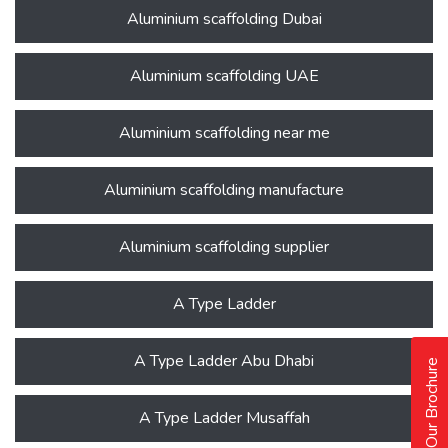
Aluminium scaffolding Dubai
Aluminium scaffolding UAE
Aluminium scaffolding near me
Aluminium scaffolding manufacture
Aluminium scaffolding supplier
A Type Ladder
A Type Ladder Abu Dhabi
Our Brochure
A Type Ladder Musaffah