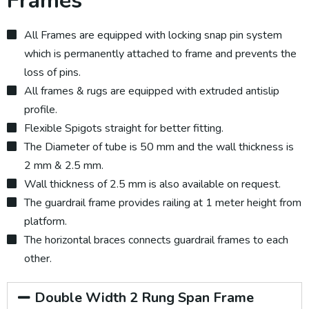
Frames
All Frames are equipped with locking snap pin system
which is permanently attached to frame and prevents the
loss of pins.
All frames & rugs are equipped with extruded antislip
profile.
Flexible Spigots straight for better fitting.
The Diameter of tube is 50 mm and the wall thickness is
2 mm & 2.5 mm.
Wall thickness of 2.5 mm is also available on request.
The guardrail frame provides railing at 1 meter height from
platform.
The horizontal braces connects guardrail frames to each
other.
Double Width 2 Rung Span Frame