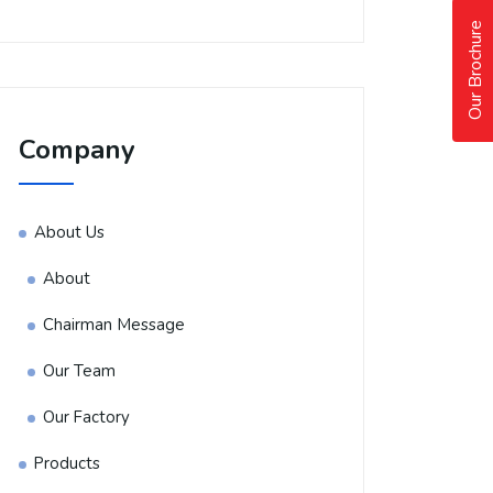
Our Brochure
Company
About Us
About
Chairman Message
Our Team
Our Factory
Products