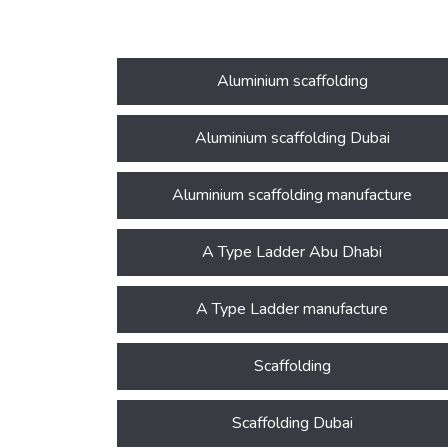
Aluminium scaffolding
Aluminium scaffolding Dubai
Aluminium scaffolding manufacture
A Type Ladder Abu Dhabi
A Type Ladder manufacture
Scaffolding
Scaffolding Dubai