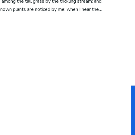
among the tall grass by the trickling stream; and,
unknown plants are noticed by me: when I hear the…