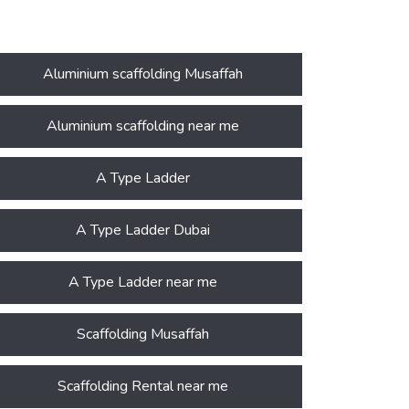
Aluminium scaffolding Musaffah
Aluminium scaffolding near me
A Type Ladder
A Type Ladder Dubai
A Type Ladder near me
Scaffolding Musaffah
Scaffolding Rental near me