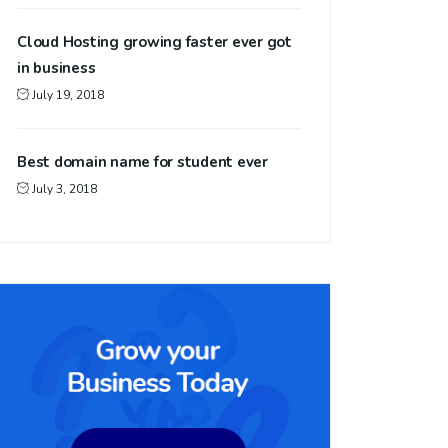
Cloud Hosting growing faster ever got
in business
July 19, 2018
Best domain name for student ever
July 3, 2018