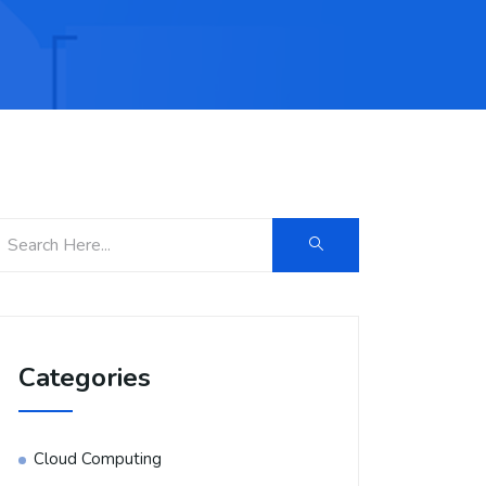
Categories
Cloud Computing