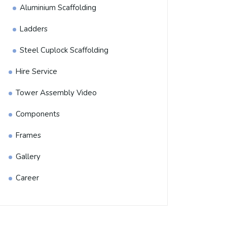
Aluminium Scaffolding
Ladders
Steel Cuplock Scaffolding
Hire Service
Tower Assembly Video
Components
Frames
Gallery
Career