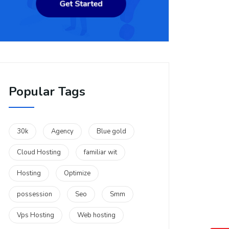
Popular Tags
30k
Agency
Blue gold
Cloud Hosting
familiar wit
Hosting
Optimize
possession
Seo
Smm
Vps Hosting
Web hosting