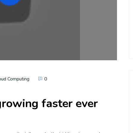
oud Computing
0
rowing faster ever