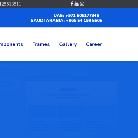
125513511
UAE: +971 506177346
SAUDI ARABIA: +966 54 198 5505
mponents
Frames
Gallery
Career