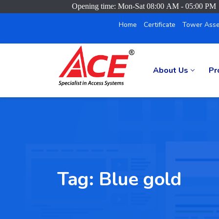
Opening time: Mon-Sat 08:00 AM - 05:00 PM
Home
Certificate
Tower Asse
About Us
Pr
Tag:
Blue gold