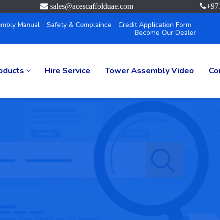
sales@acescaffolduae.com
+97
mbly Manual
Safety & Complaince
Credit Application Form
Become Our Dealer
oducts
Hire Service
Tower Assembly Video
Co