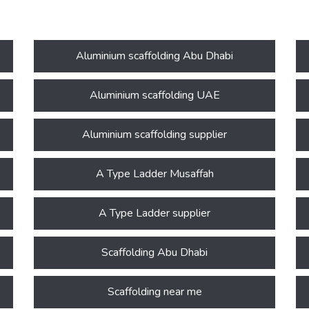
Aluminium scaffolding Abu Dhabi
Aluminium scaffolding UAE
Aluminium scaffolding supplier
A Type Ladder Musaffah
A Type Ladder supplier
Scaffolding Abu Dhabi
Scaffolding near me