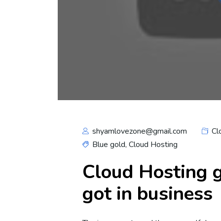
shyamlovezone@gmail.com
Cl
Blue gold
,
Cloud Hosting
Cloud Hosting g
got in business