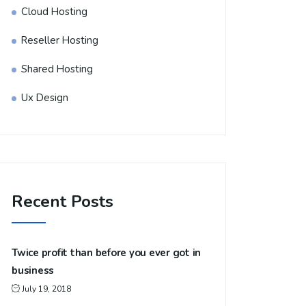
Cloud Hosting
Reseller Hosting
Shared Hosting
Ux Design
Recent Posts
Twice profit than before you ever got in
business
July 19, 2018