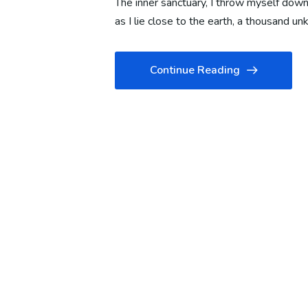
The inner sanctuary, I throw myself down 
as I lie close to the earth, a thousand 
Continue Reading