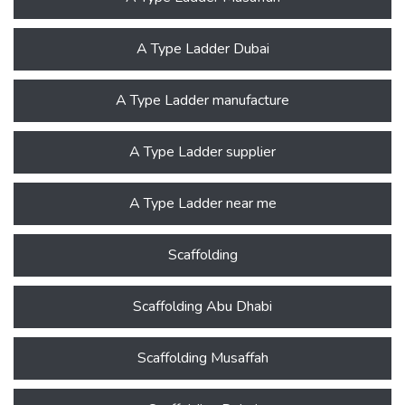
A Type Ladder Dubai
A Type Ladder manufacture
A Type Ladder supplier
A Type Ladder near me
Scaffolding
Scaffolding Abu Dhabi
Scaffolding Musaffah