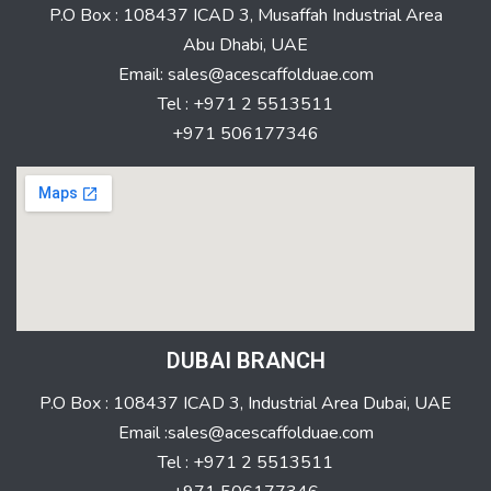
P.O Box : 108437 ICAD 3, Musaffah Industrial Area
Abu Dhabi, UAE
Email: sales@acescaffolduae.com
Tel : +971 2 5513511
+971 506177346
DUBAI BRANCH
P.O Box : 108437 ICAD 3, Industrial Area Dubai, UAE
Email :sales@acescaffolduae.com
Tel : +971 2 5513511