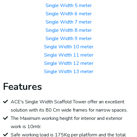
Single Width 5 meter
Single Width 6 meter
Single Width 7 meter
Single Width 8 meter
Single Width 9 meter
Single Width 10 meter
Single Width 11 meter
Single Width 12 meter
Single Width 13 meter
Features
ACE's Single Width Scaffold Tower offer an excellent
solution with its 80 Cm wide frames for narrow spaces.
The Maximum working height for interior and exterior
work is 10mtr.
Safe working load is 175Kg per platform and the total