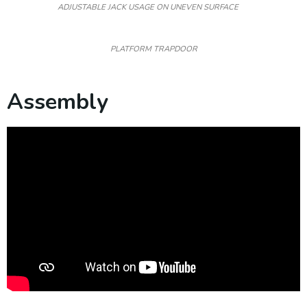
ADJUSTABLE JACK USAGE ON UNEVEN SURFACE
PLATFORM TRAPDOOR
Assembly