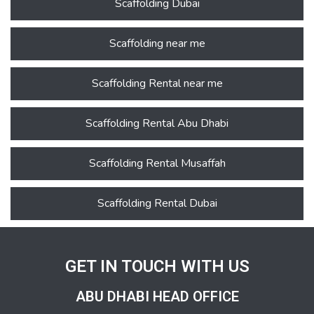
Scaffolding Dubai
Scaffolding near me
Scaffolding Rental near me
Scaffolding Rental Abu Dhabi
Scaffolding Rental Musaffah
Scaffolding Rental Dubai
GET IN TOUCH WITH US
ABU DHABI HEAD OFFICE