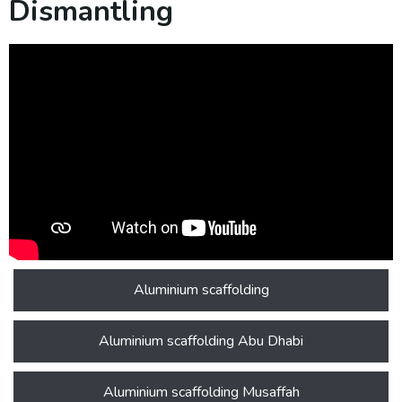
Dismantling
Aluminium scaffolding
Aluminium scaffolding Abu Dhabi
Aluminium scaffolding Musaffah