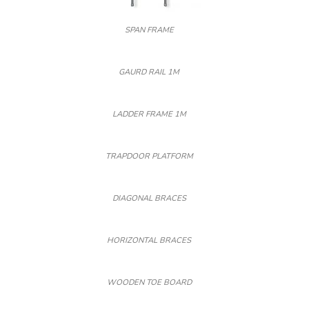
SPAN FRAME
GAURD RAIL 1M
LADDER FRAME 1M
TRAPDOOR PLATFORM
DIAGONAL BRACES
HORIZONTAL BRACES
WOODEN TOE BOARD