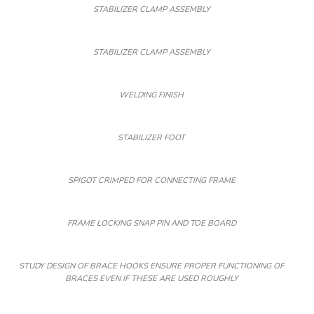
STABILIZER CLAMP ASSEMBLY
STABILIZER CLAMP ASSEMBLY
WELDING FINISH
STABILIZER FOOT
SPIGOT CRIMPED FOR CONNECTING FRAME
FRAME LOCKING SNAP PIN AND TOE BOARD
STUDY DESIGN OF BRACE HOOKS ENSURE PROPER FUNCTIONING OF
BRACES EVEN IF THESE ARE USED ROUGHLY