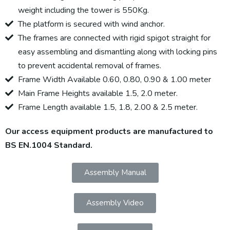
weight including the tower is 550Kg.
The platform is secured with wind anchor.
The frames are connected with rigid spigot straight for
easy assembling and dismantling along with locking pins
to prevent accidental removal of frames.
Frame Width Available 0.60, 0.80, 0.90 & 1.00 meter
Main Frame Heights available 1.5, 2.0 meter.
Frame Length available 1.5, 1.8, 2.00 & 2.5 meter.
Our access equipment products are manufactured to
BS EN.1004 Standard.
Assembly Manual
Assembly Video