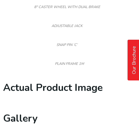
8″ CASTER WHEEL WITH DUAL BRAKE
ADJUSTABLE JACK
SNAP PIN ‘C’
Our Brochure
PLAIN FRAME 1M
Actual Product Image
Gallery