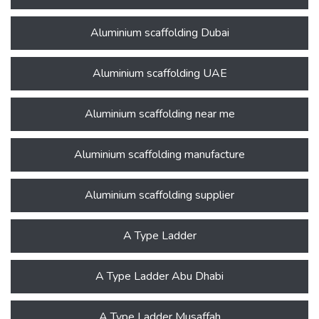
Aluminium scaffolding Dubai
Aluminium scaffolding UAE
Aluminium scaffolding near me
Aluminium scaffolding manufacture
Aluminium scaffolding supplier
A Type Ladder
A Type Ladder Abu Dhabi
A Type Ladder Musaffah