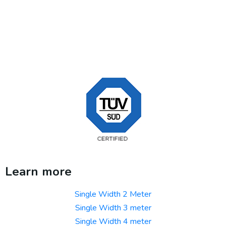
Learn more
Single Width 2 Meter
Single Width 3 meter
Single Width 4 meter