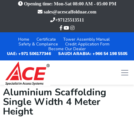
Opening time: Mon-Sat 08:00 AM - 05:00 PM
sales@acescaffolduae.com
+97125513511
Home
Certificate
Tower Assembly Manual
Safety & Complaince
Credit Application Form
Become Our Dealer
UAE: +971 506177346
SAUDI ARABIA: +966 54 198 5505
Aluminium Scaffolding
Single Width 4 Meter
Height