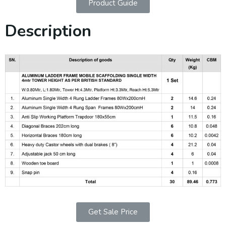
Product Guide
Description
Get Sale Price