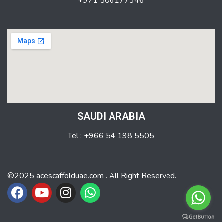
+971 506177346
SAUDI ARABIA
Tel : +966 54 198 5505
©2025 acescaffolduae.com . All Right Reserved.