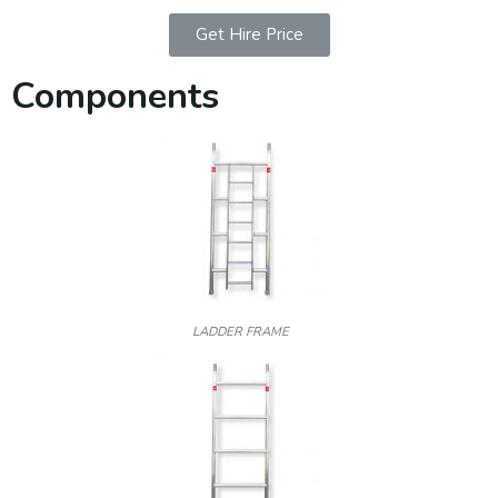
Get Hire Price
Components
LADDER FRAME