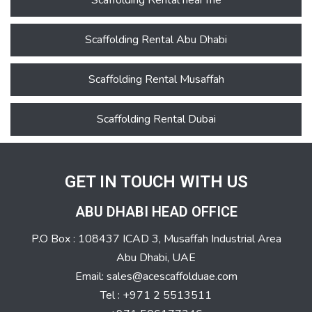
Scaffolding Rental near me
Scaffolding Rental Abu Dhabi
Scaffolding Rental Musaffah
Scaffolding Rental Dubai
GET IN TOUCH WITH US
ABU DHABI HEAD OFFICE
P.O Box : 108437 ICAD 3, Musaffah Industrial Area
Abu Dhabi, UAE
Email: sales@acescaffolduae.com
Tel : +971 2 5513511