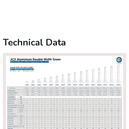
Technical Data