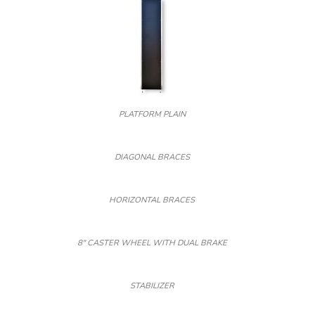
PLATFORM PLAIN
DIAGONAL BRACES
HORIZONTAL BRACES
8″ CASTER WHEEL WITH DUAL BRAKE
STABILIZER