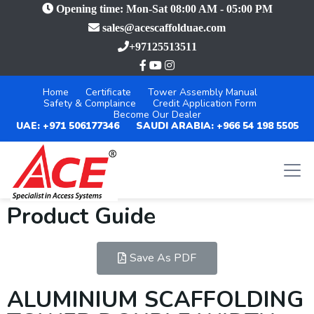
Opening time: Mon-Sat 08:00 AM - 05:00 PM
sales@acescaffolduae.com
+97125513511
Home
Certificate
Tower Assembly Manual
Safety & Complaince
Credit Application Form
Become Our Dealer
UAE: +971 506177346
SAUDI ARABIA: +966 54 198 5505
Product Guide
Save As PDF
ALUMINIUM SCAFFOLDING