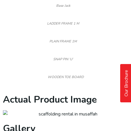
Base Jack
LADDER FRAME 1 M
PLAIN FRAME 1M
SNAP PIN ‘U’
Our Brochure
WOODEN TOE BOARD
Actual Product Image
Gallery