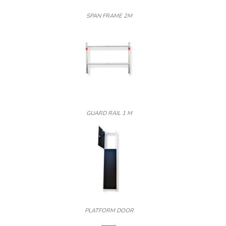
SPAN FRAME 2M
GUARD RAIL 1 M
PLATFORM DOOR