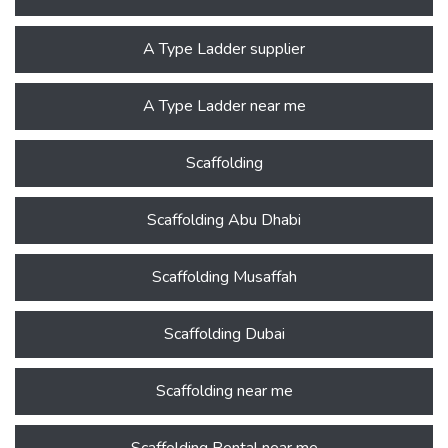
A Type Ladder supplier
A Type Ladder near me
Scaffolding
Scaffolding Abu Dhabi
Scaffolding Musaffah
Scaffolding Dubai
Scaffolding near me