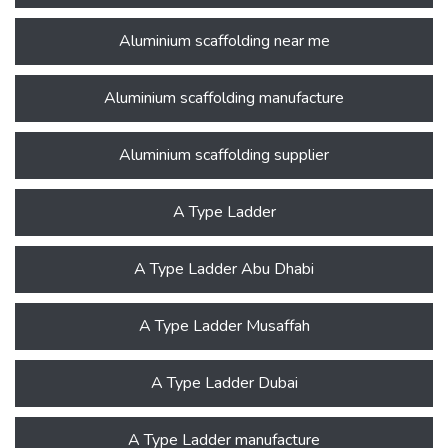
Aluminium scaffolding near me
Aluminium scaffolding manufacture
Aluminium scaffolding supplier
A Type Ladder
A Type Ladder Abu Dhabi
A Type Ladder Musaffah
A Type Ladder Dubai
A Type Ladder manufacture