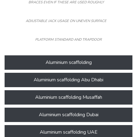
BRACES EVEN IF THESE ARE USED ROUGHLY
ADJUSTABLE JACK USAGE ON UNEVEN SURFACE
PLATFORM STANDARD AND TRAPDOOR
Aluminium scaffolding
Aluminium scaffolding Abu Dhabi
Aluminium scaffolding Musaffah
Aluminium scaffolding Dubai
Aluminium scaffolding UAE