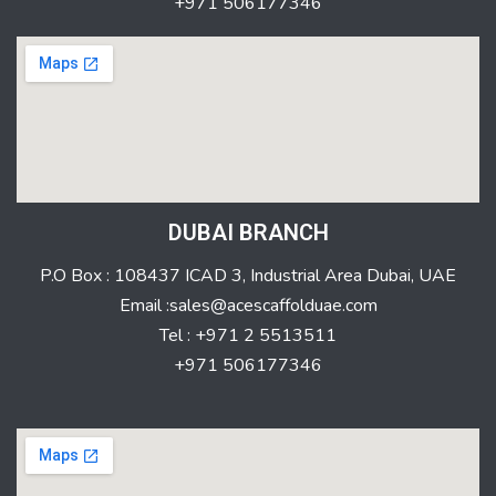
+971 506177346
DUBAI BRANCH
P.O Box : 108437 ICAD 3, Industrial Area Dubai, UAE
Email :sales@acescaffolduae.com
Tel : +971 2 5513511
+971 506177346