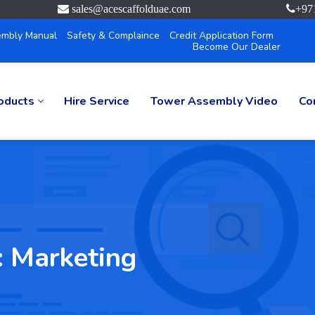
sales@acescaffolduae.com
+97
mbly Manual
Safety & Complaince
Credit Application Form
Become Our Dealer
oducts
Hire Service
Tower Assembly Video
Co
:
Marketing