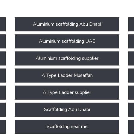
Aluminium scaffolding Abu Dhabi
Aluminium scaffolding UAE
Aluminium scaffolding supplier
A Type Ladder Musaffah
A Type Ladder supplier
Scaffolding Abu Dhabi
Scaffolding near me