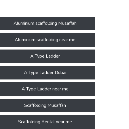
Aluminium scaffolding Musaffah
Aluminium scaffolding near me
A Type Ladder
A Type Ladder Dubai
A Type Ladder near me
Scaffolding Musaffah
Scaffolding Rental near me