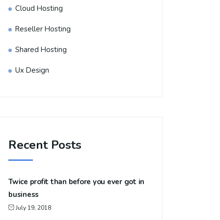
Cloud Hosting
Reseller Hosting
Shared Hosting
Ux Design
Recent Posts
Twice profit than before you ever got in
business
July 19, 2018