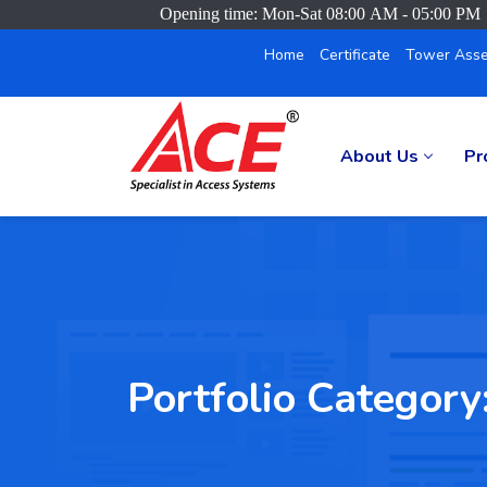
Opening time: Mon-Sat 08:00 AM - 05:00 PM
Home
Certificate
Tower Asse
About Us
Pr
Portfolio Category