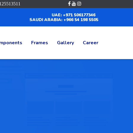
125513511
UAE: +971 506177346
SAUDI ARABIA: +966 54 198 5505
mponents
Frames
Gallery
Career