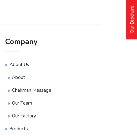
Our Brochure
Company
About Us
About
Chairman Message
Our Team
Our Factory
Products