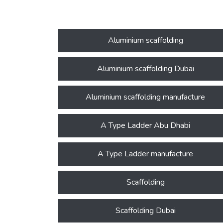
Aluminium scaffolding
Aluminium scaffolding Dubai
Aluminium scaffolding manufacture
A Type Ladder Abu Dhabi
A Type Ladder manufacture
Scaffolding
Scaffolding Dubai