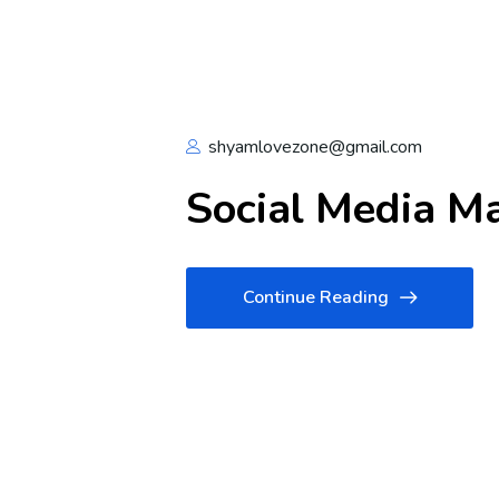
shyamlovezone@gmail.com
Social Media M
Continue Reading