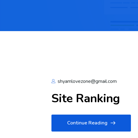
shyamlovezone@gmail.com
Site Ranking
Continue Reading