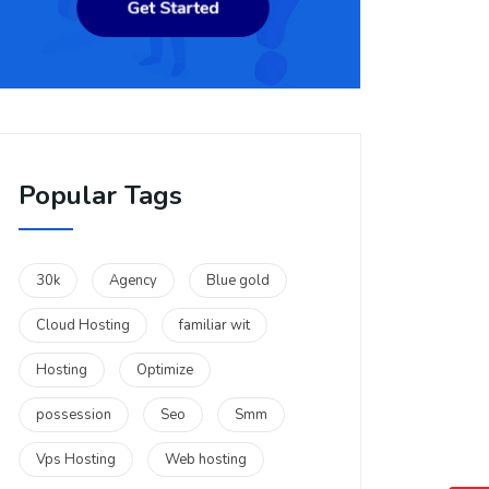
Popular Tags
30k
Agency
Blue gold
Cloud Hosting
familiar wit
Hosting
Optimize
possession
Seo
Smm
Vps Hosting
Web hosting