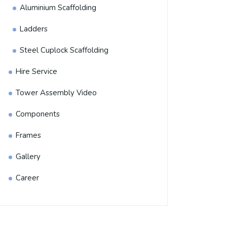
Aluminium Scaffolding
Ladders
Steel Cuplock Scaffolding
Hire Service
Tower Assembly Video
Components
Frames
Gallery
Career