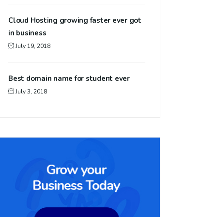
Cloud Hosting growing faster ever got
in business
July 19, 2018
Best domain name for student ever
July 3, 2018