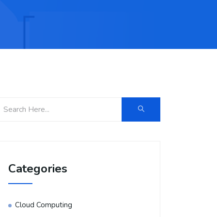
Categories
Cloud Computing