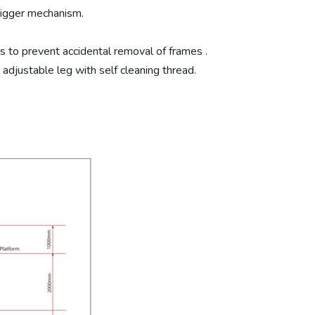
trigger mechanism.
s to prevent accidental removal of frames .
justable leg with self cleaning thread.