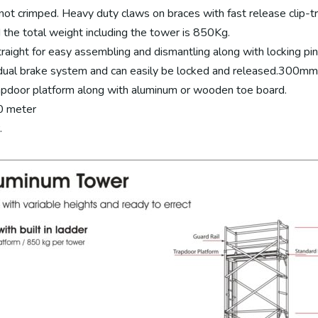
d not crimped. Heavy duty claws on braces with fast release clip-
the total weight including the tower is 850Kg.
raight for easy assembling and dismantling along with locking pin
al brake system and can easily be locked and released.300mm ad
apdoor platform along with aluminum or wooden toe board.
.0 meter
.