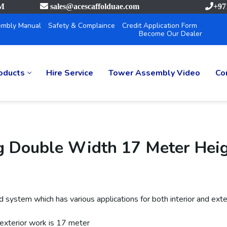
PM
sales@acescaffolduae.com
+97
mbly Manual
Safety & Complaince
Credit Application Form
Become Our Dealer
oducts
Hire Service
Tower Assembly Video
Co
g Double Width 17 Meter Hei
system which has various applications for both interior and exter
 exterior work is 17 meter