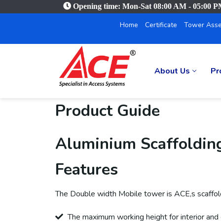
Opening time: Mon-Sat 08:00 AM - 05:00 
Home
Certificate
Tower Asse
About Us
Pr
Product Guide
Aluminium Scaffoldin
Features
The Double width Mobile tower is ACE,s scaffold 
The maximum working height for interior and