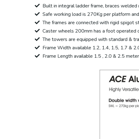
Built in integral ladder frame, braces welde
Safe working load is 270Kg per platform and 
The frames are connected with rigid spigot st
Caster wheels 200mm has a foot operated du
The towers are equipped with standard & tr
Frame Width available 1.2, 1.4, 1.5, 1.7 & 2
Frame Length available 1.5 , 2.0 & 2.5 meter