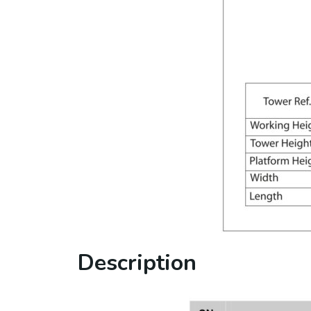
Description