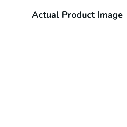
Actual Product Image