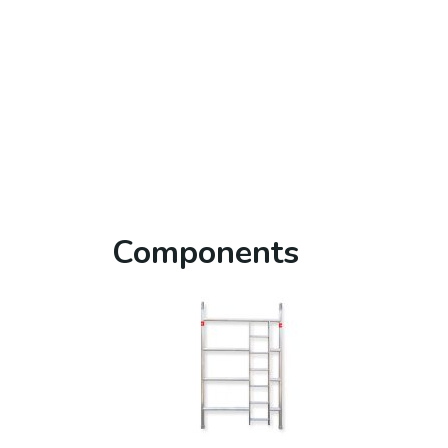
Components