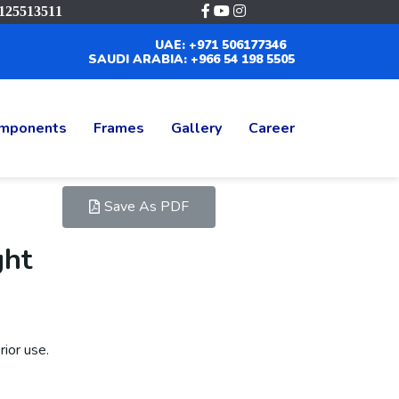
125513511
UAE: +971 506177346
SAUDI ARABIA: +966 54 198 5505
mponents
Frames
Gallery
Career
Save As PDF
ght
ior use.