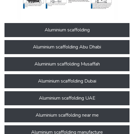
Aluminium scaffolding
Aluminium scaffolding Abu Dhabi
Aluminium scaffolding Musaffah
Aluminium scaffolding Dubai
Aluminium scaffolding UAE
Aluminium scaffolding near me
Aluminium scaffolding manufacture