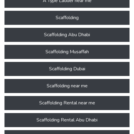
A Type Ladder near me
Scaffolding
Scaffolding Abu Dhabi
Scaffolding Musaffah
Scaffolding Dubai
Scaffolding near me
Scaffolding Rental near me
Scaffolding Rental Abu Dhabi