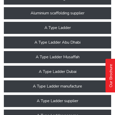
Aluminium scaffolding supplier
A Type Ladder
A Type Ladder Abu Dhabi
A Type Ladder Musaffah
Our Brochure
A Type Ladder Dubai
A Type Ladder manufacture
A Type Ladder supplier