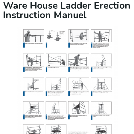
Ware House Ladder Erection
Instruction Manuel