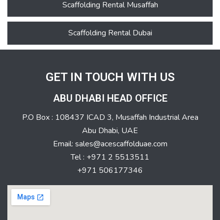
Scaffolding Rental Musaffah
Scaffolding Rental Dubai
GET IN TOUCH WITH US
ABU DHABI HEAD OFFICE
P.O Box : 108437 ICAD 3, Musaffah Industrial Area
Abu Dhabi, UAE
Email: sales@acescaffolduae.com
Tel : +971 2 5513511
+971 506177346