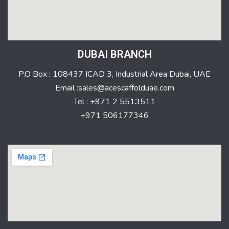
DUBAI BRANCH
P.O Box : 108437 ICAD 3, Industrial Area Dubai, UAE
Email :sales@acescaffolduae.com
Tel : +971 2 5513511
+971 506177346