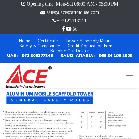
Opening time: Mon-Sat 08:00 AM - 05:00 PM
sales@acescaffolduae.com
+97125513511
Home
Certificate
Tower Assembly Manual
Safety & Complaince
Credit Application Form
Become Our Dealer
UAE: +971 506177346
SAUDI ARABIA: +966 54 198 5505