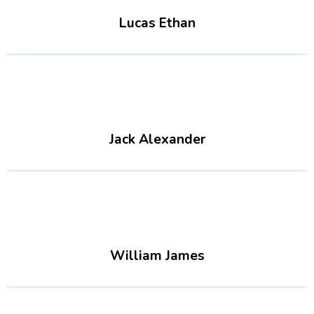
Lucas Ethan
Jack Alexander
William James