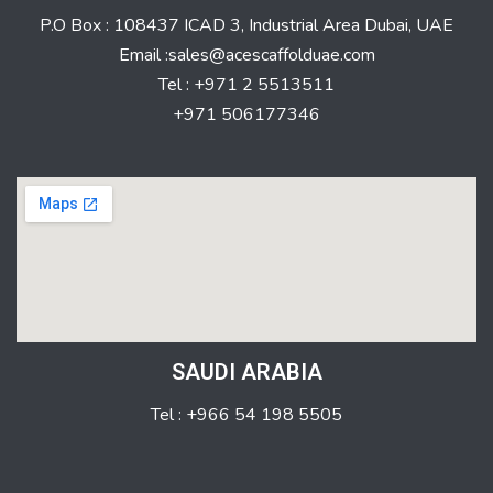
P.O Box : 108437 ICAD 3, Industrial Area Dubai, UAE
Email :sales@acescaffolduae.com
Tel : +971 2 5513511
+971 506177346
SAUDI ARABIA
Tel : +966 54 198 5505