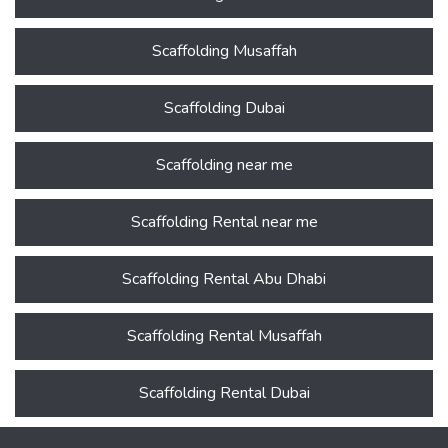
Scaffolding Musaffah
Scaffolding Dubai
Scaffolding near me
Scaffolding Rental near me
Scaffolding Rental Abu Dhabi
Scaffolding Rental Musaffah
Scaffolding Rental Dubai