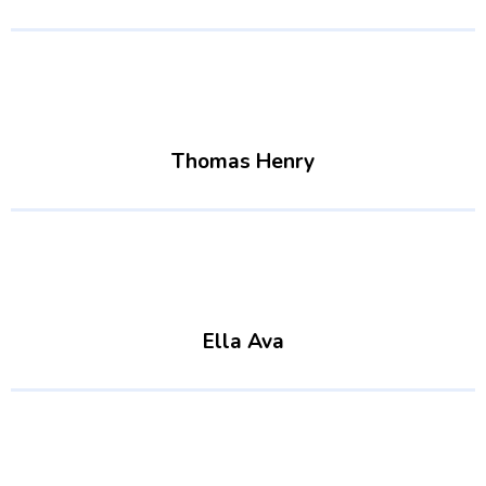
Thomas Henry
Ella Ava