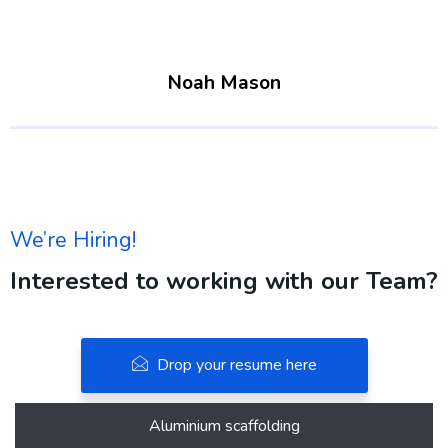
Noah Mason
We’re Hiring!
Interested to working with our Team?
Drop your resume here
Aluminium scaffolding