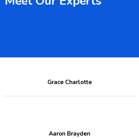
Meet Our Experts
Grace Charlotte
Aaron Brayden