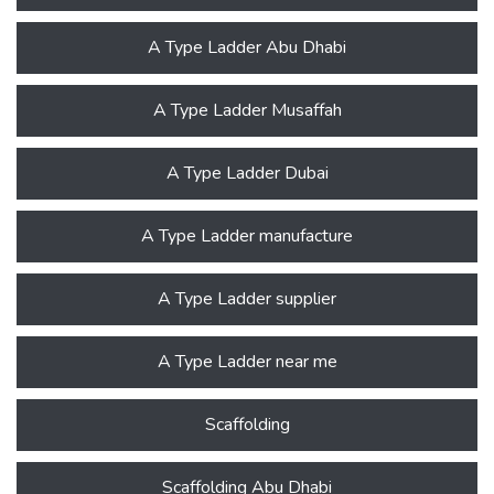
A Type Ladder Abu Dhabi
A Type Ladder Musaffah
A Type Ladder Dubai
A Type Ladder manufacture
A Type Ladder supplier
A Type Ladder near me
Scaffolding
Scaffolding Abu Dhabi