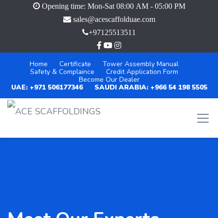
Opening time: Mon-Sat 08:00 AM - 05:00 PM
sales@acescaffolduae.com
+97125513511
Home
Certificate
Tower Assembly Manual
Safety & Complaince
Credit Application Form
Become Our Dealer
UAE: +971 506177346
SAUDI ARABIA: +966 54 198 5505