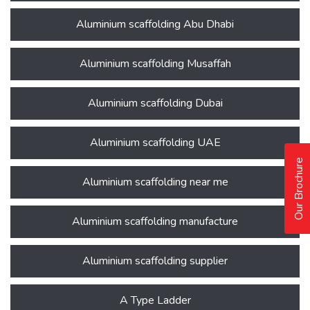
Aluminium scaffolding Abu Dhabi
Aluminium scaffolding Musaffah
Aluminium scaffolding Dubai
Aluminium scaffolding UAE
Our Brochure
Aluminium scaffolding near me
Aluminium scaffolding manufacture
Aluminium scaffolding supplier
A Type Ladder