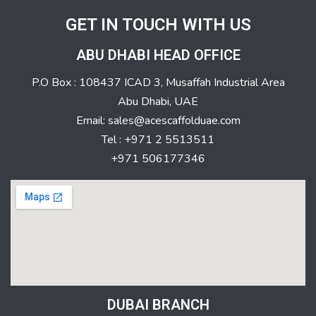
GET IN TOUCH WITH US
ABU DHABI HEAD OFFICE
P.O Box : 108437 ICAD 3, Musaffah Industrial Area
Abu Dhabi, UAE
Email: sales@acescaffolduae.com
Tel : +971 2 5513511
+971 506177346
DUBAI BRANCH