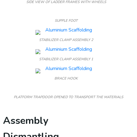
SIDE VIEW OF LADDER FRAMES WITH WHEELS
SUPPLE FOOT
STABILIZER CLAMP ASSEMBLY 2
STABILIZER CLAMP ASSEMBLY 1
BRACE HOOK
PLATFORM TRAPDOOR OPENED TO TRANSPORT THE MATERIALS
Assembly
Dismantling