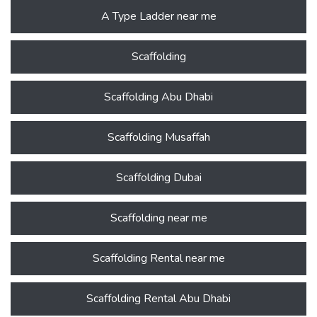
A Type Ladder near me
Scaffolding
Scaffolding Abu Dhabi
Scaffolding Musaffah
Scaffolding Dubai
Scaffolding near me
Scaffolding Rental near me
Scaffolding Rental Abu Dhabi