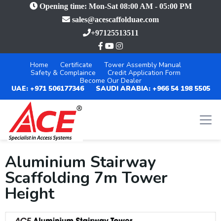
Opening time: Mon-Sat 08:00 AM - 05:00 PM
sales@acescaffolduae.com
+97125513511
Home
Certificate
Tower Assembly Manual
Safety & Complaince
Credit Application Form
Become Our Dealer
UAE: +971 506177346
SAUDI ARABIA: +966 54 198 5505
Aluminium Stairway
Scaffolding 7m Tower
Height