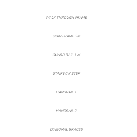
WALK THROUGH FRAME
SPAN FRAME 2M
GUARD RAIL 1 M
STAIRWAY STEP
HANDRAIL 1
HANDRAIL 2
DIAGONAL BRACES