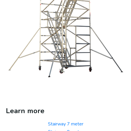
Learn more
Stairway 7 meter