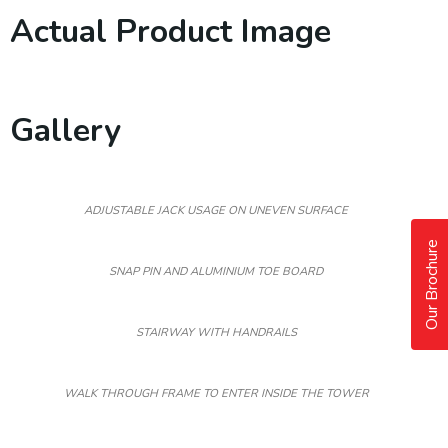
Actual Product Image
Gallery
ADJUSTABLE JACK USAGE ON UNEVEN SURFACE
Our Brochure
SNAP PIN AND ALUMINIUM TOE BOARD
STAIRWAY WITH HANDRAILS
WALK THROUGH FRAME TO ENTER INSIDE THE TOWER