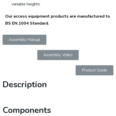
variable heights.
Our access equipment products are manufactured to
BS EN.1004 Standard.
Assembly Manual
Assembly Video
Product Guide
Description
Components