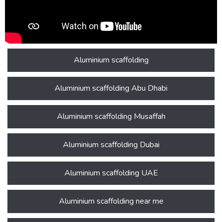
Aluminium scaffolding
Aluminium scaffolding Abu Dhabi
Aluminium scaffolding Musaffah
Aluminium scaffolding Dubai
Aluminium scaffolding UAE
Aluminium scaffolding near me