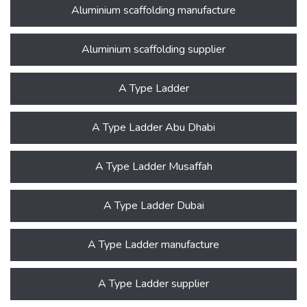
Aluminium scaffolding manufacture
Aluminium scaffolding supplier
A Type Ladder
A Type Ladder Abu Dhabi
A Type Ladder Musaffah
A Type Ladder Dubai
A Type Ladder manufacture
A Type Ladder supplier