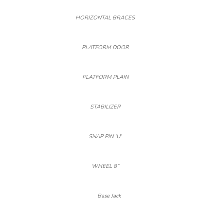
HORIZONTAL BRACES
PLATFORM DOOR
PLATFORM PLAIN
STABILIZER
SNAP PIN ‘U’
WHEEL 8”
Base Jack