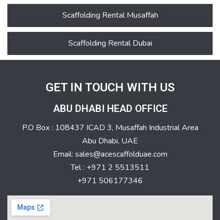
Scaffolding Rental Musaffah
Scaffolding Rental Dubai
GET IN TOUCH WITH US
ABU DHABI HEAD OFFICE
P.O Box : 108437 ICAD 3, Musaffah Industrial Area
Abu Dhabi, UAE
Email: sales@acescaffolduae.com
Tel : +971 2 5513511
+971 506177346