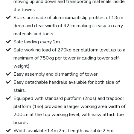
moving up and down and transporting materials inside
the tower.
Stairs are made of aluminiumantislip profiles of 13cm
deep and clear width of 42cm making it easy to carry
materials and tools.
Safe landing every 2m.
Safe working load of 270kg per platform level up to a
maximum of 750kg per tower (including tower self-
weight).
Easy assembly and dismantling of tower.
Easy detachable handrails available for both side of
stairs.
Equipped with standard platform (2nos) and trapdoor
platform (1no) provides a larger working area width of
200cm at the top working level, with easy attach toe
boards.
Width available:1.4m,2m, Length available:2.5m,