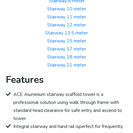
Stairway 8 meter
Stairway 10 meter
Stairway 11 meter
Stairway 12 meter
Stairway 13.5 meter
Stairway 15 meter
Stairway 17 meter
Stairway 18 meter
Stairway 21 meter
Features
ACE Aluminium stairway scaffold tower is a
professional solution using walk through frame with
standard head clearance for safe entry and ascend to
tower.
Integral stairway and hand rail isperfect for frequently