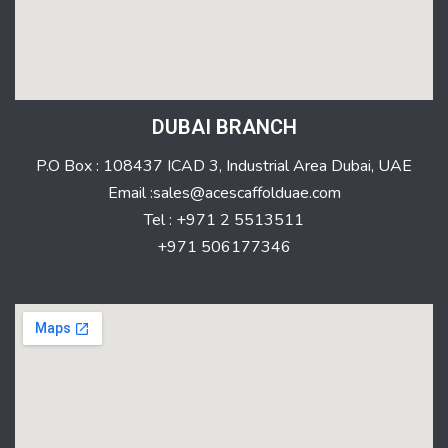
DUBAI BRANCH
P.O Box : 108437 ICAD 3, Industrial Area Dubai, UAE
Email :sales@acescaffolduae.com
Tel : +971 2 5513511
+971 506177346