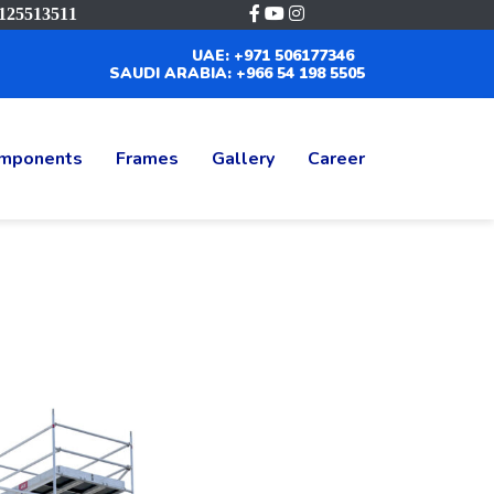
125513511
UAE: +971 506177346
SAUDI ARABIA: +966 54 198 5505
mponents
Frames
Gallery
Career