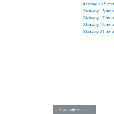
Stairway 13.5 me
Stairway 15 met
Stairway 17 met
Stairway 18 met
Stairway 21 met
Assembly Manual