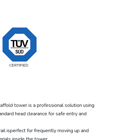
ffold tower is a professional solution using
andard head clearance for safe entry and
rail isperfect for frequently moving up and
rials inside the tower.