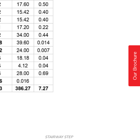
Our Brochure
STAIRWAY STEP