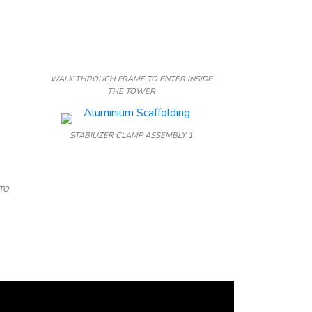
WALK THROUGH FRAME TO ENTER INSIDE
THE TOWER
STABILIZER CLAMP ASSEMBLY 1
TO