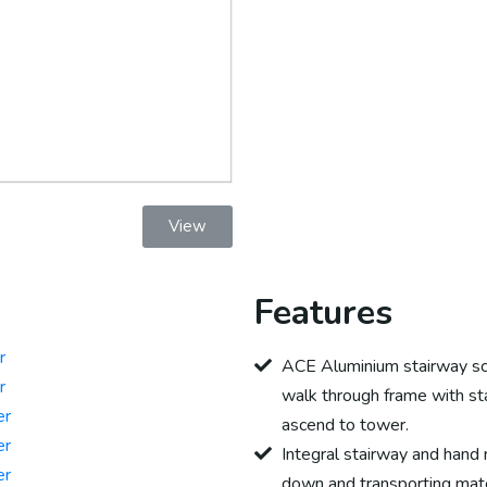
View
Features
r
ACE Aluminium stairway sca
r
walk through frame with st
er
ascend to tower.
er
Integral stairway and hand 
er
down and transporting mate