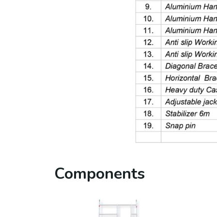
Components