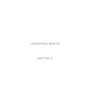
HORIZONTAL BRACES
SNAP PIN ‘U’