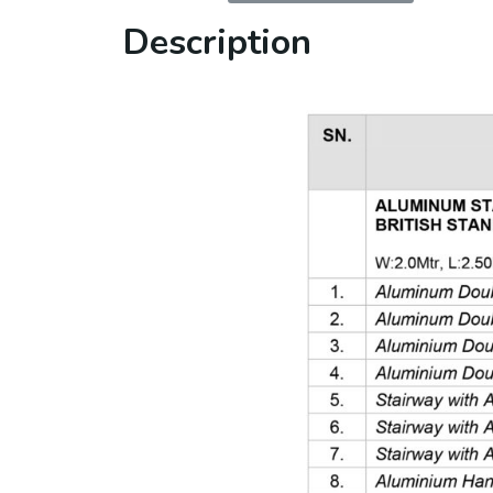
Description