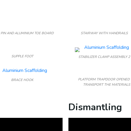
 PIN AND ALUMINIUM TOE BOARD
STAIRWAY WITH HANDRAILS
SUPPLE FOOT
STABILIZER CLAMP ASSEMBLY 2
PLATFORM TRAPDOOR OPENED 
BRACE HOOK
TRANSPORT THE MATERIALS
Dismantling