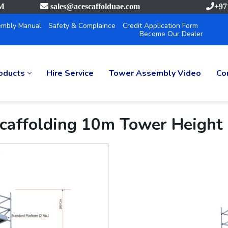
PM
sales@acescaffolduae.com
+97
mbly Manual
Safety & Complaince
Credit Application Form
Become Our Dealer
oducts
Hire Service
Tower Assembly Video
Co
caffolding 10m Tower Height