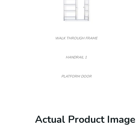
WALK THROUGH FRAME
HANDRAIL 1
PLATFORM DOOR
Actual Product Image