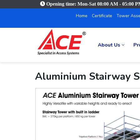
Opening time: Mon-Sat 08:00 AM - 05:00 
Home
Certificate
Tower Asse
About Us
Pr
Aluminium Stairway S