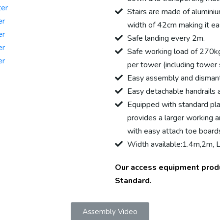
ter
Stairs are made of aluminiu
er
width of 42cm making it eas
er
Safe landing every 2m.
er
Safe working load of 270k
er
per tower (including tower 
Easy assembly and dismant
Easy detachable handrails av
Equipped with standard pla
provides a larger working a
with easy attach toe board
Width available:1.4m,2m, Le
Our access equipment prod
Standard.
Assembly Video