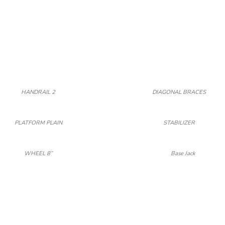
HANDRAIL 2
DIAGONAL BRACES
PLATFORM PLAIN
STABILIZER
WHEEL 8”
Base Jack