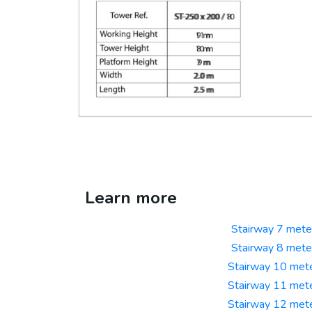
Learn more
Stairway 7 mete
Stairway 8 mete
Stairway 10 met
Stairway 11 met
Stairway 12 met