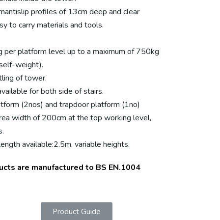
mantislip profiles of 13cm deep and clear
y to carry materials and tools.
g per platform level up to a maximum of 750kg
self-weight).
ling of tower.
ailable for both side of stairs.
tform (2nos) and trapdoor platform (1no)
rea width of 200cm at the top working level,
s.
ngth available:2.5m, variable heights.
ucts are manufactured to BS EN.1004
Product Guide