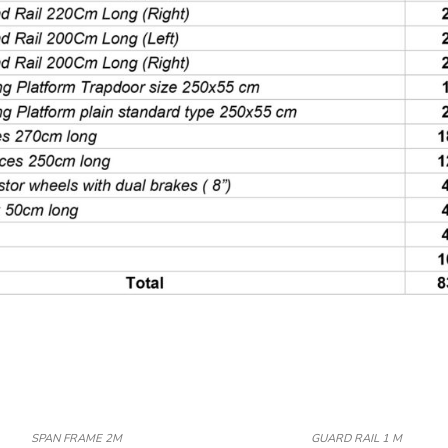
SPAN FRAME 2M
GUARD RAIL 1 M