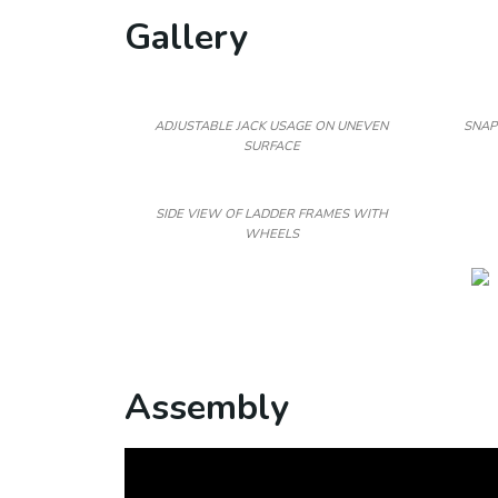
Gallery
ADJUSTABLE JACK USAGE ON UNEVEN
SNAP
SURFACE
SIDE VIEW OF LADDER FRAMES WITH
WHEELS
Assembly