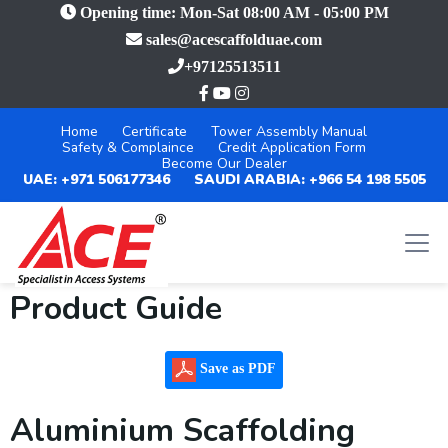
Opening time: Mon-Sat 08:00 AM - 05:00 PM
sales@acescaffolduae.com
+97125513511
Home
Certificate
Tower Assembly Manual
Safety & Complaince
Credit Application Form
Become Our Dealer
UAE: +971 506177346
SAUDI ARABIA: +966 54 198 5505
Product Guide
Save as PDF
Aluminium Scaffolding