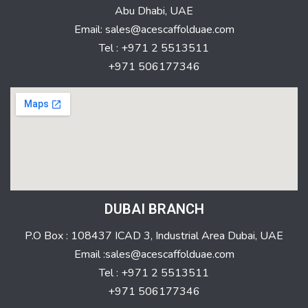
Abu Dhabi, UAE
Email: sales@acescaffolduae.com
Tel : +971 2 5513511
+971 506177346
DUBAI BRANCH
P.O Box : 108437 ICAD 3, Industrial Area Dubai, UAE
Email :sales@acescaffolduae.com
Tel : +971 2 5513511
+971 506177346