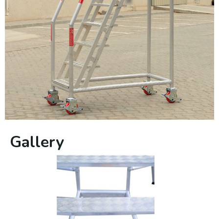
Gallery