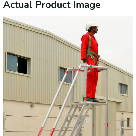
Actual Product Image