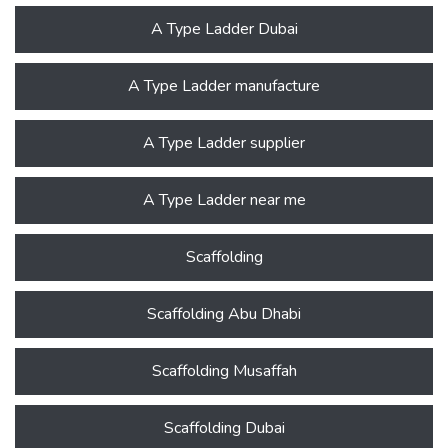
A Type Ladder Dubai
A Type Ladder manufacture
A Type Ladder supplier
A Type Ladder near me
Scaffolding
Scaffolding Abu Dhabi
Scaffolding Musaffah
Scaffolding Dubai