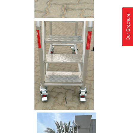
Our Brochure