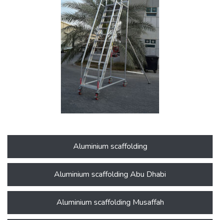
Aluminium scaffolding
Aluminium scaffolding Abu Dhabi
Aluminium scaffolding Musaffah