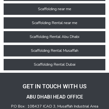
Scaffolding near me
Scaffolding Rental near me
Scaffolding Rental Abu Dhabi
Scaffolding Rental Musaffah
Scaffolding Rental Dubai
GET IN TOUCH WITH US
ABU DHABI HEAD OFFICE
P.O Box : 108437 ICAD 3, Musaffah Industrial Area