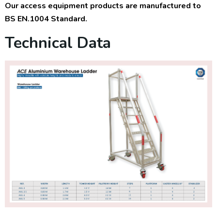
Our access equipment products are manufactured to
BS EN.1004 Standard.
Technical Data