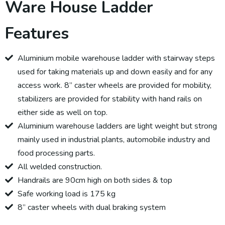
Ware House Ladder
Features
Aluminium mobile warehouse ladder with stairway steps
used for taking materials up and down easily and for any
access work. 8” caster wheels are provided for mobility,
stabilizers are provided for stability with hand rails on
either side as well on top.
Aluminium warehouse ladders are light weight but strong
mainly used in industrial plants, automobile industry and
food processing parts.
All welded construction.
Handrails are 90cm high on both sides & top
Safe working load is 175 kg
8” caster wheels with dual braking system