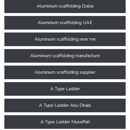
Aluminium scaffolding Dubai
Aluminium scaffolding UAE
Aluminium scaffolding near me
Aluminium scaffolding manufacture
Aluminium scaffolding supplier
A Type Ladder
A Type Ladder Abu Dhabi
A Type Ladder Musaffah