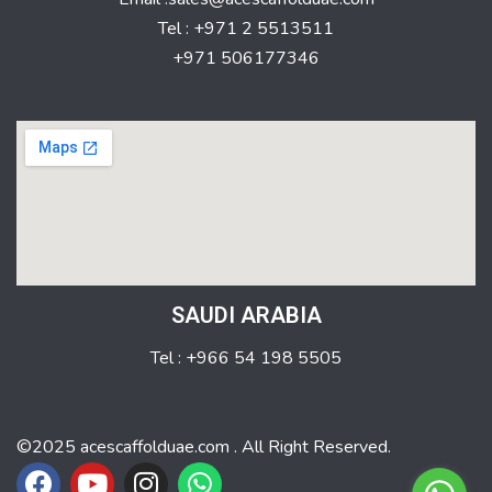
Tel : +971 2 5513511
+971 506177346
SAUDI ARABIA
Tel : +966 54 198 5505
©2025 acescaffolduae.com . All Right Reserved.