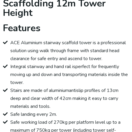
Scaffolding 12m Tower
Height
Features
ACE Aluminium stairway scaffold tower is a professional
solution using walk through frame with standard head
clearance for safe entry and ascend to tower.
Integral stairway and hand rail isperfect for frequently
moving up and down and transporting materials inside the
tower.
Stairs are made of aluminiumantislip profiles of 13cm
deep and clear width of 42cm making it easy to carry
materials and tools.
Safe landing every 2m.
Safe working load of 270kg per platform level up to a
maximum of 750kg per tower (including tower self-