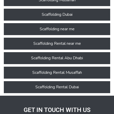
Scaffolding Musaffah
Scaffolding Dubai
Scaffolding near me
Scaffolding Rental near me
Scaffolding Rental Abu Dhabi
Scaffolding Rental Musaffah
Scaffolding Rental Dubai
GET IN TOUCH WITH US