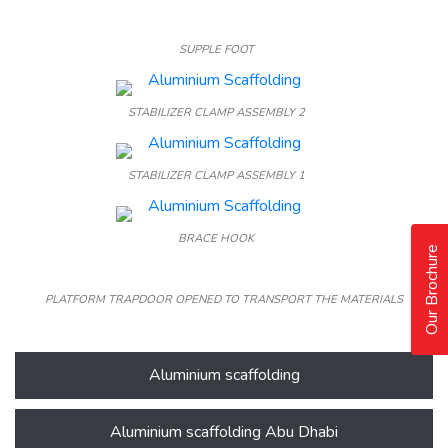
SUPPLE FOOT
STABILIZER CLAMP ASSEMBLY 2
STABILIZER CLAMP ASSEMBLY 1
BRACE HOOK
Our Brochure
PLATFORM TRAPDOOR OPENED TO TRANSPORT THE MATERIALS
Aluminium scaffolding
Aluminium scaffolding Abu Dhabi