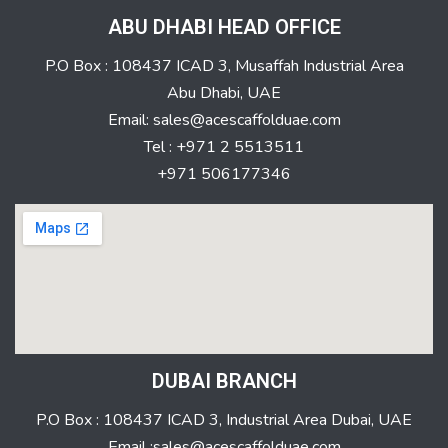
ABU DHABI HEAD OFFICE
P.O Box : 108437 ICAD 3, Musaffah Industrial Area
Abu Dhabi, UAE
Email: sales@acescaffolduae.com
Tel : +971 2 5513511
+971 506177346
DUBAI BRANCH
P.O Box : 108437 ICAD 3, Industrial Area Dubai, UAE
Email :sales@acescaffolduae.com