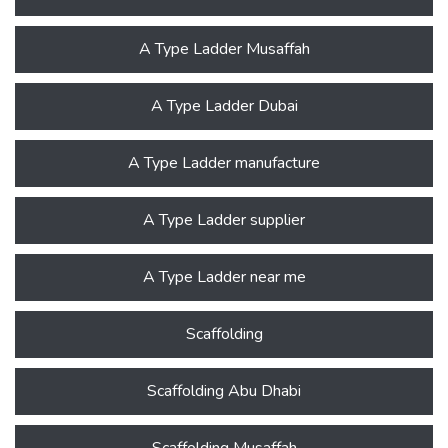
A Type Ladder Musaffah
A Type Ladder Dubai
A Type Ladder manufacture
A Type Ladder supplier
A Type Ladder near me
Scaffolding
Scaffolding Abu Dhabi