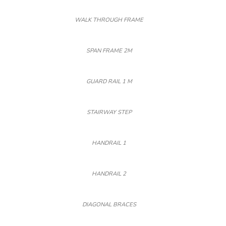
WALK THROUGH FRAME
SPAN FRAME 2M
GUARD RAIL 1 M
STAIRWAY STEP
HANDRAIL 1
HANDRAIL 2
DIAGONAL BRACES