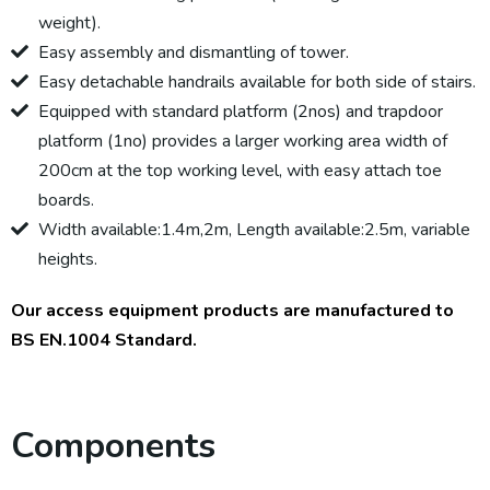
weight).
Easy assembly and dismantling of tower.
Easy detachable handrails available for both side of stairs.
Equipped with standard platform (2nos) and trapdoor
platform (1no) provides a larger working area width of
200cm at the top working level, with easy attach toe
boards.
Width available:1.4m,2m, Length available:2.5m, variable
heights.
Our access equipment products are manufactured to
BS EN.1004 Standard.
Components