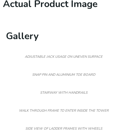
Actual Product Image
Gallery
ADJUSTABLE JACK USAGE ON UNEVEN SURFACE
SNAP PIN AND ALUMINIUM TOE BOARD
STAIRWAY WITH HANDRAILS
WALK THROUGH FRAME TO ENTER INSIDE THE TOWER
SIDE VIEW OF LADDER FRAMES WITH WHEELS