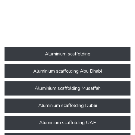
Aluminium scaffolding
Aluminium scaffolding Abu Dhabi
Aluminium scaffolding Musaffah
Aluminium scaffolding Dubai
Aluminium scaffolding UAE