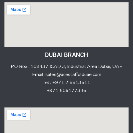
DUBAI BRANCH
P.O Box : 108437 ICAD 3, Industrial Area Dubai, UAE
Email :sales@acescaffolduae.com
Tel : +971 2 5513511
+971 506177346