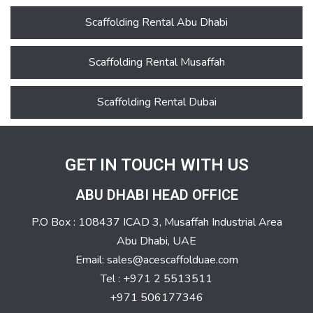
Scaffolding Rental Abu Dhabi
Scaffolding Rental Musaffah
Scaffolding Rental Dubai
GET IN TOUCH WITH US
ABU DHABI HEAD OFFICE
P.O Box : 108437 ICAD 3, Musaffah Industrial Area
Abu Dhabi, UAE
Email: sales@acescaffolduae.com
Tel : +971 2 5513511
+971 506177346