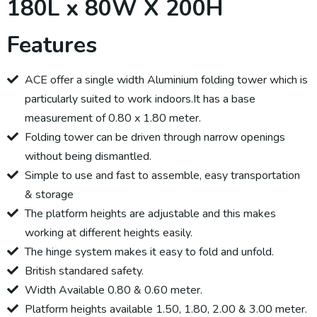
180L x 80W X 200H
Features
ACE offer a single width Aluminium folding tower which is
particularly suited to work indoors.It has a base
measurement of 0.80 x 1.80 meter.
Folding tower can be driven through narrow openings
without being dismantled.
Simple to use and fast to assemble, easy transportation
& storage
The platform heights are adjustable and this makes
working at different heights easily.
The hinge system makes it easy to fold and unfold.
British standared safety.
Width Available 0.80 & 0.60 meter.
Platform heights available 1.50, 1.80, 2.00 & 3.00 meter.