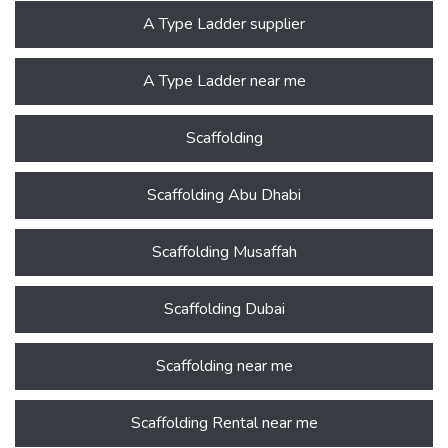
A Type Ladder supplier
A Type Ladder near me
Scaffolding
Scaffolding Abu Dhabi
Scaffolding Musaffah
Scaffolding Dubai
Scaffolding near me
Scaffolding Rental near me