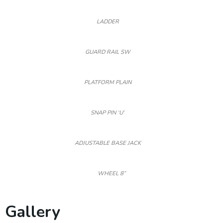
LADDER
GUARD RAIL SW
PLATFORM PLAIN
SNAP PIN ‘U’
ADJUSTABLE BASE JACK
WHEEL 8”
Gallery