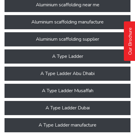
Aluminium scaffolding near me
Aluminium scaffolding manufacture
Our Brochure
Aluminium scaffolding supplier
A Type Ladder
A Type Ladder Abu Dhabi
A Type Ladder Musaffah
A Type Ladder Dubai
A Type Ladder manufacture