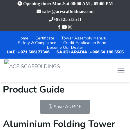
Opening time: Mon-Sat 08:00 AM - 05:00 PM
sales@acescaffolduae.com
+97125513511
Home
Certificate
Tower Assembly Manual
Safety & Complaince
Credit Application Form
Become Our Dealer
UAE: +971 506177346
SAUDI ARABIA: +966 54 198 5505
Product Guide
Save As PDF
Aluminium Folding Tower