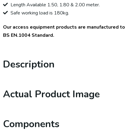
Length Available 1.50, 1.80 & 2.00 meter.
Safe working load is 180kg.
Our access equipment products are manufactured to
BS EN.1004 Standard.
Description
Actual Product Image
Components