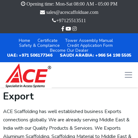
Opening time: Mon-Sat 08:00 AM - 05:00 PM
sales@acescaffolduae.com
+97125513511
Home
Certificate
Tower Assembly Manual
Safety & Complaince
Credit Application Form
Become Our Dealer
UAE: +971 506177346
SAUDI ARABIA: +966 54 198 5505
Export
ACE Scaffolding has well established business Exports
connections globally. We are already serving Middle East &
India with our Quality Products & Services. We Exports
Aluminum Scaffolding, Scaffolding Material to Middle East &