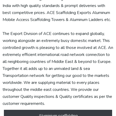
India with high quality standards & prompt deliveries with
best competitive prices. ACE Scaffolding Exports Aluminum
Mobile Access Scaffolding Towers & Aluminum Ladders etc.
The Export Division of ACE continues to expand globally,
working alongside an extremely busy domestic market. This
controlled growth is pleasing to all those involved at ACE. An
extremely efficient international road network connection to
all neighboring countries of Middle East & beyond to Europe.
Together it all adds up to an unrivaled land & sea
Transportation network for getting our good to the markets
worldwide. We are supplying material to every places
throughout the middle east countries. We provide our
customer Quality inspections & Quality certificates as per the
customer requirements.
Aluminium scaffolding