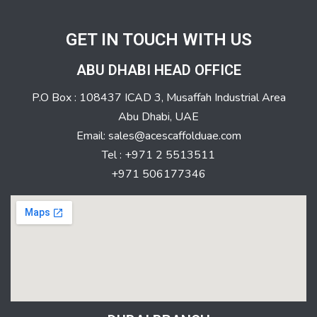
GET IN TOUCH WITH US
ABU DHABI HEAD OFFICE
P.O Box : 108437 ICAD 3, Musaffah Industrial Area
Abu Dhabi, UAE
Email: sales@acescaffolduae.com
Tel : +971 2 5513511
+971 506177346