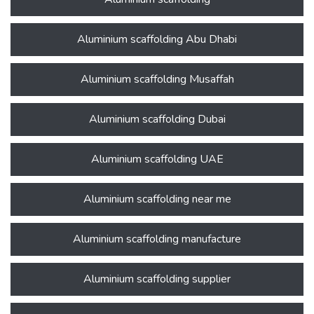
Aluminium scaffolding Abu Dhabi
Aluminium scaffolding Musaffah
Aluminium scaffolding Dubai
Aluminium scaffolding UAE
Aluminium scaffolding near me
Aluminium scaffolding manufacture
Aluminium scaffolding supplier