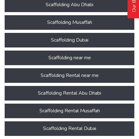
Scaffolding Abu Dhabi
Scaffolding Musaffah
Scaffolding Dubai
Scaffolding near me
Scaffolding Rental near me
Scaffolding Rental Abu Dhabi
Scaffolding Rental Musaffah
Scaffolding Rental Dubai