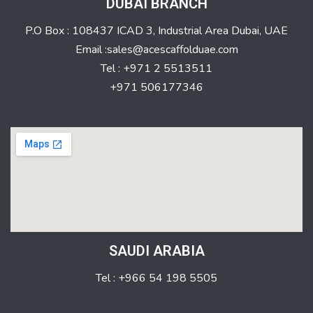
DUBAI BRANCH
P.O Box : 108437 ICAD 3, Industrial Area Dubai, UAE
Email :sales@acescaffolduae.com
Tel : +971 2 5513511
+971 506177346
SAUDI ARABIA
Tel : +966 54 198 5505