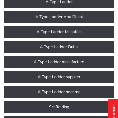
A Type Ladder
A Type Ladder Abu Dhabi
A Type Ladder Musaffah
A Type Ladder Dubai
A Type Ladder manufacture
A Type Ladder supplier
A Type Ladder near me
Scaffolding
Our Brochure