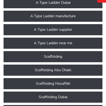
A Type Ladder Dubai
A Type Ladder manufacture
A Type Ladder supplier
A Type Ladder near me
Scaffolding
Scaffolding Abu Dhabi
Scaffolding Musaffah
Scaffolding Dubai