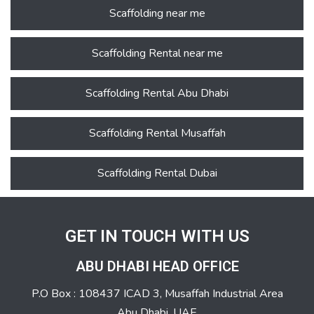
Scaffolding near me
Scaffolding Rental near me
Scaffolding Rental Abu Dhabi
Scaffolding Rental Musaffah
Scaffolding Rental Dubai
GET IN TOUCH WITH US
ABU DHABI HEAD OFFICE
P.O Box : 108437 ICAD 3, Musaffah Industrial Area
Abu Dhabi, UAE