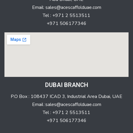
Email: sales@acescaffolduae.com
Tel : +971 2 5513511
+971 506177346
DUBAI BRANCH
P.O Box : 108437 ICAD 3, Industrial Area Dubai, UAE
Email :sales@acescaffolduae.com
Tel : +971 2 5513511
+971 506177346