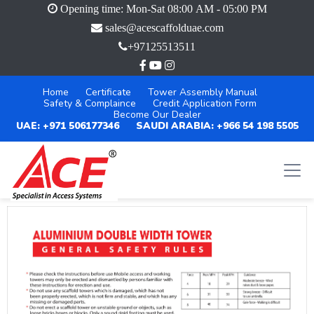
Opening time: Mon-Sat 08:00 AM - 05:00 PM
sales@acescaffolduae.com
+97125513511
Home
Certificate
Tower Assembly Manual
Safety & Complaince
Credit Application Form
Become Our Dealer
UAE: +971 506177346
SAUDI ARABIA: +966 54 198 5505