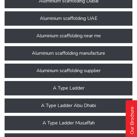
Aluminium scaffolding Dubai
Aluminium scaffolding UAE
Aluminium scaffolding near me
Aluminium scaffolding manufacture
Aluminium scaffolding supplier
A Type Ladder
A Type Ladder Abu Dhabi
Our Brochure
A Type Ladder Musaffah