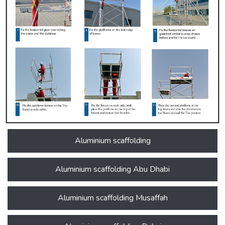
Aluminium scaffolding
Aluminium scaffolding Abu Dhabi
Aluminium scaffolding Musaffah