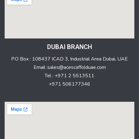
DUBAI BRANCH
P.O Box : 108437 ICAD 3, Industrial Area Dubai, UAE
Email :sales@acescaffolduae.com
Tel : +971 2 5513511
+971 506177346