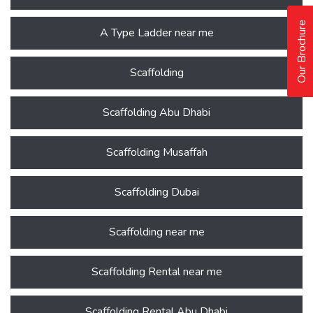
Our Brochure
A Type Ladder near me
Scaffolding
Scaffolding Abu Dhabi
Scaffolding Musaffah
Scaffolding Dubai
Scaffolding near me
Scaffolding Rental near me
Scaffolding Rental Abu Dhabi