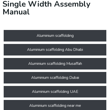
Single Width Assembly
Manual
Aluminium scaffolding
Aluminium scaffolding Abu Dhabi
Aluminium scaffolding Musaffah
Aluminium scaffolding Dubai
Aluminium scaffolding UAE
Aluminium scaffolding near me