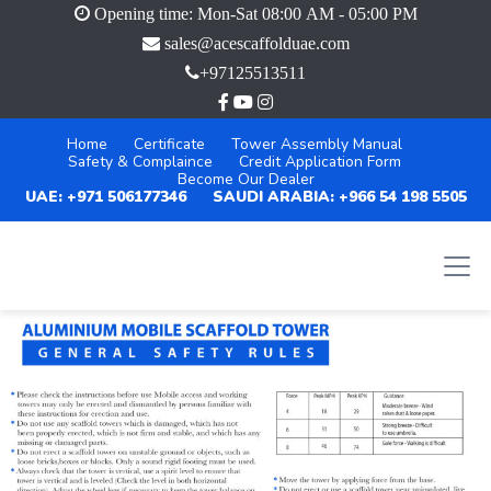
Opening time: Mon-Sat 08:00 AM - 05:00 PM
sales@acescaffolduae.com
+97125513511
Home
Certificate
Tower Assembly Manual
Safety & Complaince
Credit Application Form
Become Our Dealer
UAE: +971 506177346
SAUDI ARABIA: +966 54 198 5505