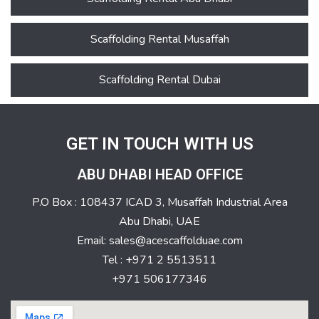
Scaffolding Rental Musaffah
Scaffolding Rental Dubai
GET IN TOUCH WITH US
ABU DHABI HEAD OFFICE
P.O Box : 108437 ICAD 3, Musaffah Industrial Area
Abu Dhabi, UAE
Email: sales@acescaffolduae.com
Tel : +971 2 5513511
+971 506177346