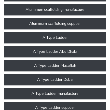
Aluminium scaffolding manufacture
Aluminium scaffolding supplier
A Type Ladder
A Type Ladder Abu Dhabi
A Type Ladder Musaffah
A Type Ladder Dubai
A Type Ladder manufacture
A Type Ladder supplier