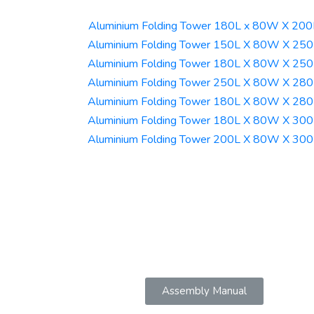
Aluminium Folding Tower 180L x 80W X 20
Aluminium Folding Tower 150L X 80W X 25
Aluminium Folding Tower 180L X 80W X 25
Aluminium Folding Tower 250L X 80W X 28
Aluminium Folding Tower 180L X 80W X 28
Aluminium Folding Tower 180L X 80W X 30
Aluminium Folding Tower 200L X 80W X 30
Assembly Manual