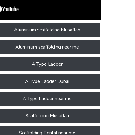
Aluminium scaffolding Musaffah
Aluminium scaffolding near me
A Type Ladder
A Type Ladder Dubai
A Type Ladder near me
Scaffolding Musaffah
Scaffolding Rental near me