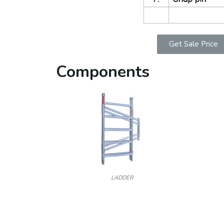
Get Sale Price
Components
LADDER