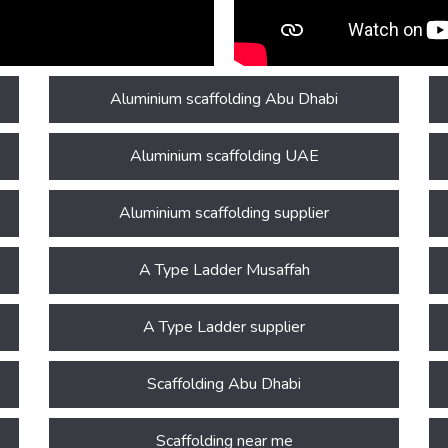
Aluminium scaffolding Abu Dhabi
Aluminium scaffolding UAE
Aluminium scaffolding supplier
A Type Ladder Musaffah
A Type Ladder supplier
Scaffolding Abu Dhabi
Scaffolding near me