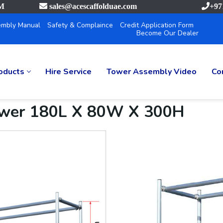
PM
sales@acescaffolduae.com
+97
mbly Manual
Safety & Complaince
Credit Application Form
Become Our Dealer
oducts
Hire Service
Tower Assembly Video
Co
ower 180L X 80W X 300H