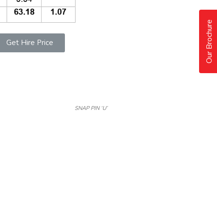
Our Brochure
Get Hire Price
SNAP PIN ‘U’