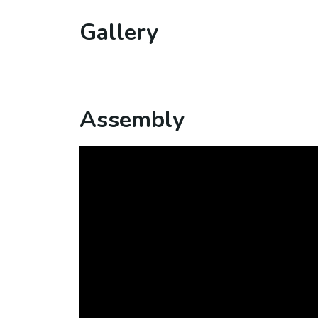
Gallery
Assembly