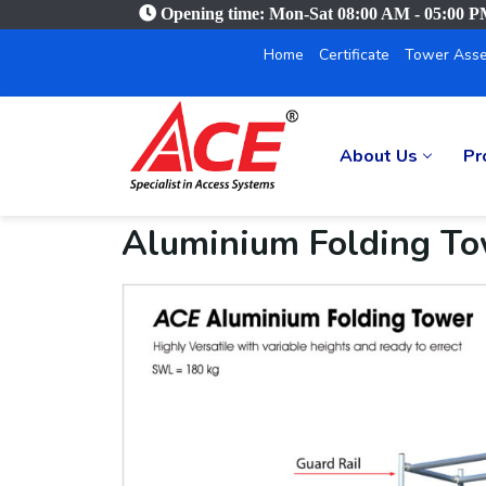
Opening time: Mon-Sat 08:00 AM - 05:00 
Home
Certificate
Tower Asse
About Us
Pr
Aluminium Folding T