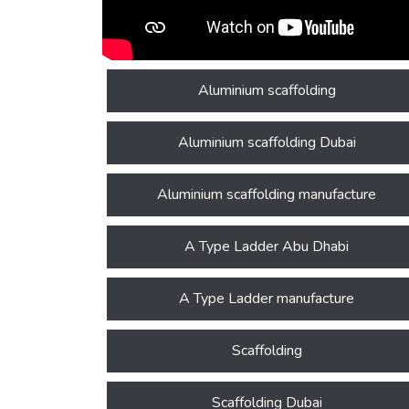
Aluminium scaffolding
Aluminium scaffolding Dubai
Aluminium scaffolding manufacture
A Type Ladder Abu Dhabi
A Type Ladder manufacture
Scaffolding
Scaffolding Dubai