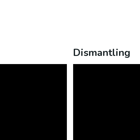
Dismantling