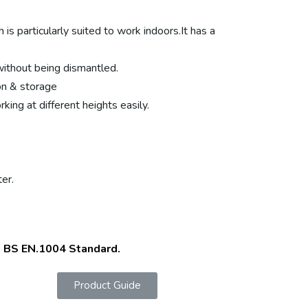
is particularly suited to work indoors.It has a
without being dismantled.
on & storage
ing at different heights easily.
er.
o BS EN.1004 Standard.
Product Guide