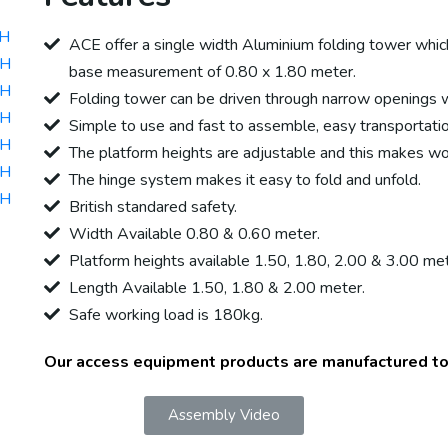
0H
ACE offer a single width Aluminium folding tower which 
0H
base measurement of 0.80 x 1.80 meter.
0H
Folding tower can be driven through narrow openings 
0H
Simple to use and fast to assemble, easy transportati
0H
The platform heights are adjustable and this makes work
0H
The hinge system makes it easy to fold and unfold.
0H
British standared safety.
Width Available 0.80 & 0.60 meter.
Platform heights available 1.50, 1.80, 2.00 & 3.00 met
Length Available 1.50, 1.80 & 2.00 meter.
Safe working load is 180kg.
Our access equipment products are manufactured t
Assembly Video