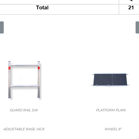
GUARD RAIL SW
PLATFORM PLAIN
ADJUSTABLE BASE JACK
WHEEL 8”