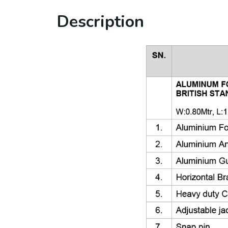
Description