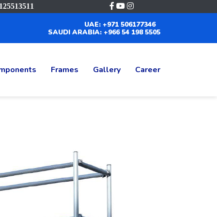
125513511
UAE: +971 506177346
SAUDI ARABIA: +966 54 198 5505
mponents
Frames
Gallery
Career