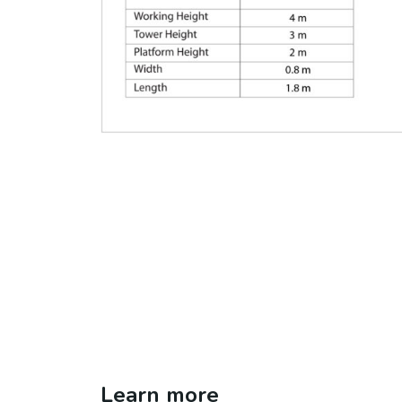
Learn more